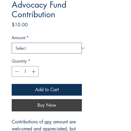
Advocacy Fund
Contribution
Price
$10.00
Amount
*
Quantity
*
Add to Cart
Buy Now
Contributions of
any
amount are
welcomed and appreciated, but