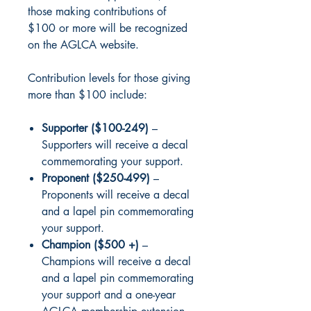
those making contributions of
$100 or more will be recognized
on the AGLCA website.
Contribution levels for those giving
more than $100 include:
Supporter ($100-249)
–
Supporters will receive a decal
commemorating your support.
Proponent ($250-499)
–
Proponents will receive a decal
and a lapel pin commemorating
your support.
Champion ($500 +)
–
Champions will receive a decal
and a lapel pin commemorating
your support and a one-year