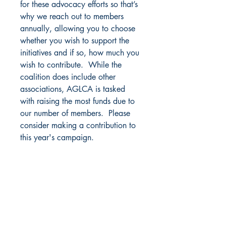
for these advocacy efforts so that’s
why we reach out to members
annually, allowing you to choose
whether you wish to support the
initiatives and if so, how much you
wish to contribute. While the
coalition does include other
associations, AGLCA is tasked
with raising the most funds due to
our number of members. Please
consider making a contribution to
this year's campaign.
America's Great Loop Cruisers' Association