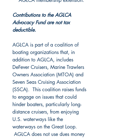
AGLCA membership extension.
Contributions to the AGLCA
Advocacy Fund are not tax
deductible.
AGLCA is part of a coalition of
boating organizations that, in
addition to AGLCA, includes
DeFever Cruisers, Marine Trawlers
Owners Association (MTOA) and
Seven Seas Cruising Association
(SSCA). This coalition raises funds
to engage on issues that could
hinder boaters, particularly long-
distance cruisers, from enjoying
U.S. waterways like the
waterways on the Great Loop.
AGLCA does not use dues money